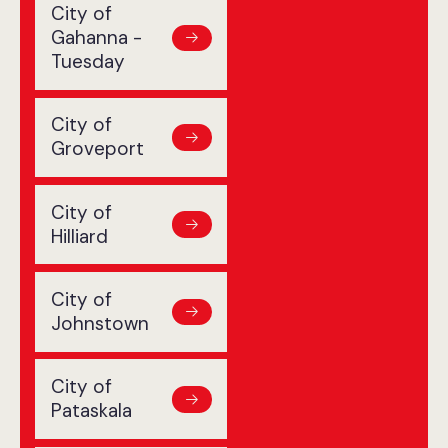
City of
Gahanna -
Tuesday
City of
Groveport
City of
Hilliard
City of
Johnstown
City of
Pataskala