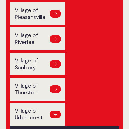
Village of
Pleasantville
Village of
Riverlea
Village of
Sunbury
Village of
Thurston
Village of
Urbancrest