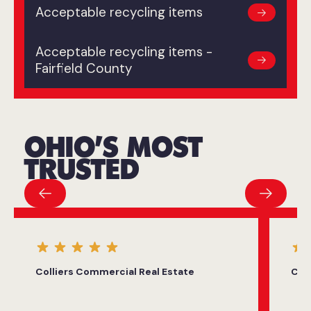
Acceptable recycling items
Acceptable recycling items -
Fairfield County
OHIO’S MOST
TRUSTED
Colliers Commercial Real Estate
City