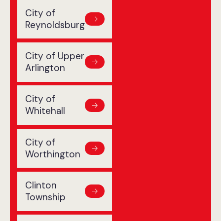
City of
Reynoldsburg
City of Upper
Arlington
City of
Whitehall
City of
Worthington
Clinton
Township