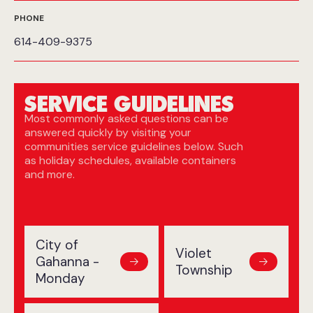
PHONE
614-409-9375
SERVICE GUIDELINES
Most commonly asked questions can be
answered quickly by visiting your
communities service guidelines below. Such
as holiday schedules, available containers
and more.
City of
Violet
Gahanna -
Township
Monday