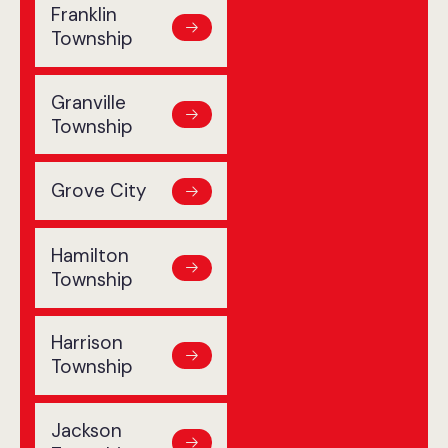
Franklin
Township
Granville
Township
Grove City
Hamilton
Township
Harrison
Township
Jackson