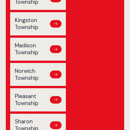
Township
Kingston
Township
Madison
Township
Norwich
Township
Pleasant
Township
Sharon
Township