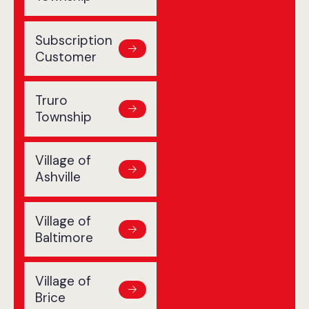
Subscription
Customer
Truro
Township
Village of
Ashville
Village of
Baltimore
Village of
Brice