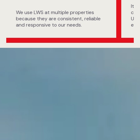
It i
We use LWS at multiple properties
com
because they are consistent, reliable
UA 
and responsive to our needs.
exp