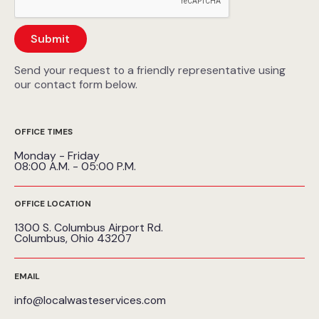
Send your request to a friendly representative using
our contact form below.
OFFICE TIMES
Monday - Friday
08:00 A.M. - 05:00 P.M.
OFFICE LOCATION
1300 S. Columbus Airport Rd.
Columbus, Ohio 43207
EMAIL
info@localwasteservices.com