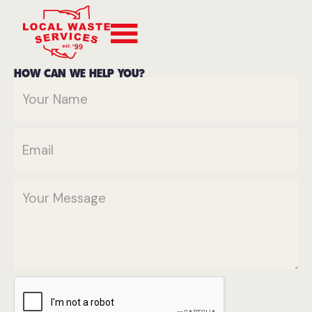
HOW CAN WE HELP YOU?