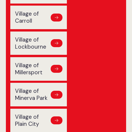
Village of
Carroll
Village of
Lockbourne
Village of
Millersport
Village of
Minerva Park
Village of
Plain City