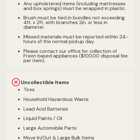
Any upholstered items (including mattresses
and box springs) must be wrapped in plastic.
Brush must be tied in bundles not exceeding
4ft. x 2ft. with branches 2in. or less in
diameter.
Missed materials must be reported within 24-
hours of the normal pickup day.
Please contact our office for collection of
Freon based appliances ($100.00 disposal fee
per item).
Uncollectible Items
Tires
Household Hazardous Waste
Lead Acid Batteries
Liquid Paints / Oil
Large Automobile Parts
Move In/Out & Large Bulk Items