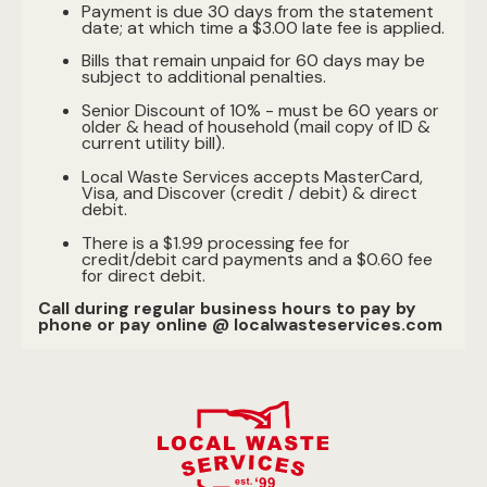
Payment is due 30 days from the statement
date; at which time a $3.00 late fee is applied.
Bills that remain unpaid for 60 days may be
subject to additional penalties.
Senior Discount of 10% - must be 60 years or
older & head of household (mail copy of ID &
current utility bill).
Local Waste Services accepts MasterCard,
Visa, and Discover (credit / debit) & direct
debit.
There is a $1.99 processing fee for
credit/debit card payments and a $0.60 fee
for direct debit.
Call during regular business hours to pay by
phone or pay online @ localwasteservices.com