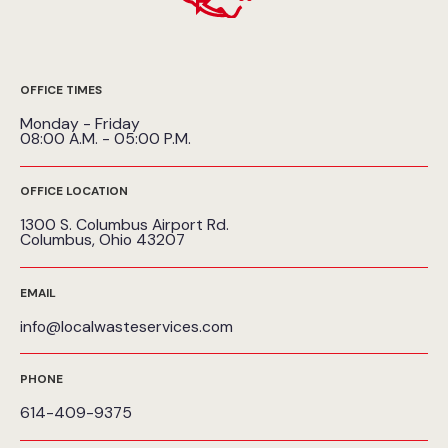
OFFICE TIMES
Monday - Friday
08:00 A.M. - 05:00 P.M.
OFFICE LOCATION
1300 S. Columbus Airport Rd.
Columbus, Ohio 43207
EMAIL
info@localwasteservices.com
PHONE
614-409-9375