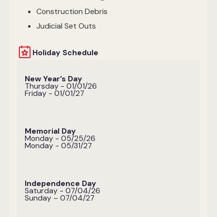
Construction Debris
Judicial Set Outs
Holiday Schedule
New Year’s Day
Thursday - 01/01/26
Friday - 01/01/27
Memorial Day
Monday - 05/25/26
Monday - 05/31/27
Independence Day
Saturday - 07/04/26
Sunday – 07/04/27