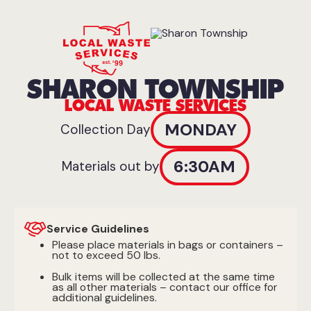
SHARON TOWNSHIP
LOCAL WASTE SERVICES
MONDAY
Collection Day
6:30AM
Materials out by
Service Guidelines
Please place materials in bags or containers –
not to exceed 50 lbs.
Bulk items will be collected at the same time
as all other materials – contact our office for
additional guidelines.