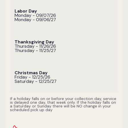
Labor Day
Monday - 09/07/26
Monday - 09/06/27
Thanksgiving Day
Thursday - 11/26/26
Thursday - 11/25/27
Christmas Day
Friday - 12/25/26
Saturday - 12/25/27
If a holiday falls on or before your collection day, service
is delayed one day, that week only. If the holiday falls on
a Saturday or Sunday there will be NO change in your
scheduled pick up day