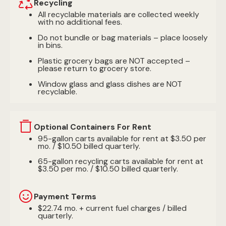
Recycling
All recyclable materials are collected weekly
with no additional fees.
Do not bundle or bag materials – place loosely
in bins.
Plastic grocery bags are NOT accepted –
please return to grocery store.
Window glass and glass dishes are NOT
recyclable.
Optional Containers For Rent
95-gallon carts available for rent at $3.50 per
mo. / $10.50 billed quarterly.
65-gallon recycling carts available for rent at
$3.50 per mo. / $10.50 billed quarterly.
Payment Terms
$22.74 mo. + current fuel charges / billed
quarterly.