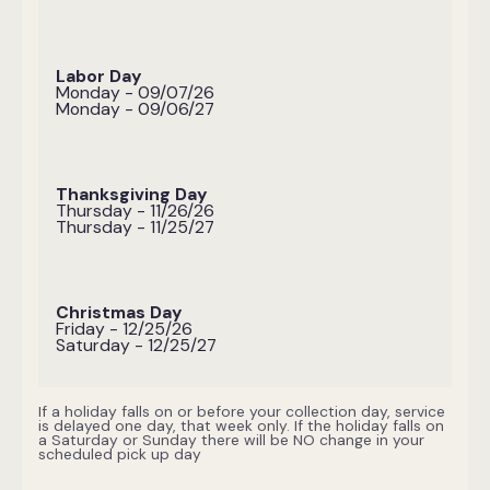
Labor Day
Monday - 09/07/26
Monday - 09/06/27
Thanksgiving Day
Thursday - 11/26/26
Thursday - 11/25/27
Christmas Day
Friday - 12/25/26
Saturday - 12/25/27
If a holiday falls on or before your collection day, service
is delayed one day, that week only. If the holiday falls on
a Saturday or Sunday there will be NO change in your
scheduled pick up day