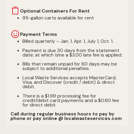
Optional Containers For Rent
95-gallon carts available for rent
Payment Terms
Billed quarterly – Jan. 1, Apr. 1, July 1, Oct. 1.
Payment is due 30 days from the statement
date; at which time a $3.00 late fee is applied.
Bills that remain unpaid for 60 days may be
subject to additional penalties.
Local Waste Services accepts MasterCard,
Visa, and Discover (credit / debit) & direct
debit.
There is a $1.99 processing fee for
credit/debit card payments and a $0.60 fee
for direct debit.
Call during regular business hours to pay by
phone or pay online @ localwasteservices.com