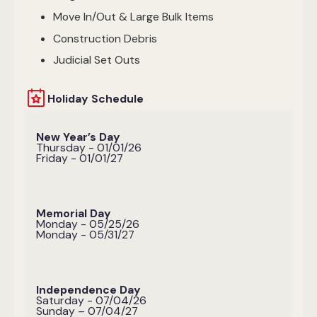
Move In/Out & Large Bulk Items
Construction Debris
Judicial Set Outs
Holiday Schedule
New Year’s Day
Thursday - 01/01/26
Friday - 01/01/27
Memorial Day
Monday - 05/25/26
Monday - 05/31/27
Independence Day
Saturday - 07/04/26
Sunday – 07/04/27