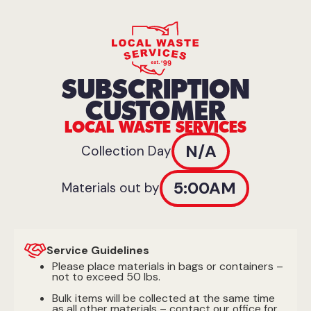
SUBSCRIPTION
CUSTOMER
LOCAL WASTE SERVICES
N/A
Collection Day
5:00AM
Materials out by
Service Guidelines
Please place materials in bags or containers –
not to exceed 50 lbs.
Bulk items will be collected at the same time
as all other materials – contact our office for