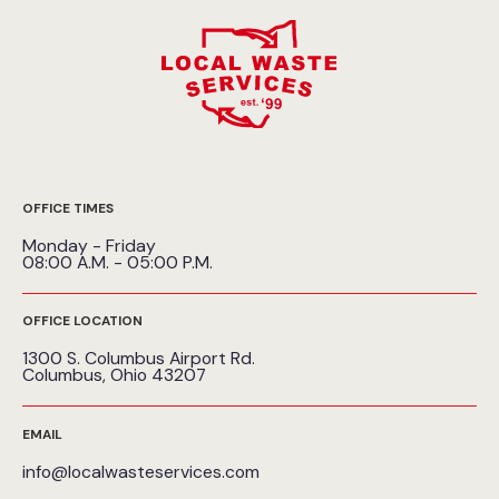
OFFICE TIMES
Monday - Friday
08:00 A.M. - 05:00 P.M.
OFFICE LOCATION
1300 S. Columbus Airport Rd.
Columbus, Ohio 43207
EMAIL
info@localwasteservices.com