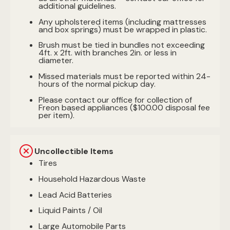
additional guidelines.
Any upholstered items (including mattresses
and box springs) must be wrapped in plastic.
Brush must be tied in bundles not exceeding
4ft. x 2ft. with branches 2in. or less in
diameter.
Missed materials must be reported within 24-
hours of the normal pickup day.
Please contact our office for collection of
Freon based appliances ($100.00 disposal fee
per item).
Uncollectible Items
Tires
Household Hazardous Waste
Lead Acid Batteries
Liquid Paints / Oil
Large Automobile Parts