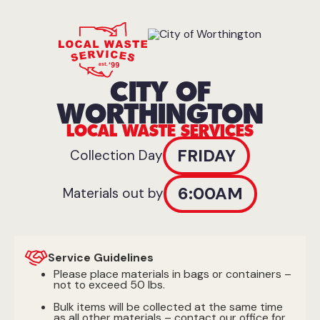
CITY OF
WORTHINGTON
LOCAL WASTE SERVICES
FRIDAY
Collection Day
6:00AM
Materials out by
Service Guidelines
Please place materials in bags or containers –
not to exceed 50 lbs.
Bulk items will be collected at the same time
as all other materials – contact our office for