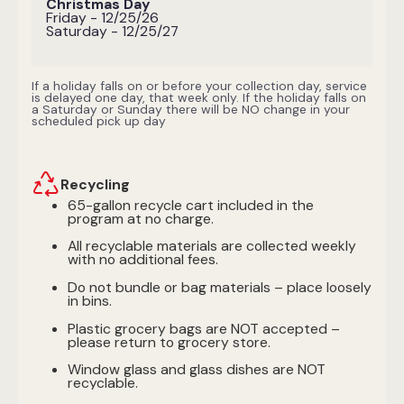
Christmas Day
Friday - 12/25/26
Saturday - 12/25/27
If a holiday falls on or before your collection day, service
is delayed one day, that week only. If the holiday falls on
a Saturday or Sunday there will be NO change in your
scheduled pick up day
Recycling
65-gallon recycle cart included in the
program at no charge.
All recyclable materials are collected weekly
with no additional fees.
Do not bundle or bag materials – place loosely
in bins.
Plastic grocery bags are NOT accepted –
please return to grocery store.
Window glass and glass dishes are NOT
recyclable.