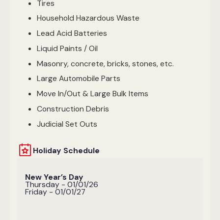
Tires
Household Hazardous Waste
Lead Acid Batteries
Liquid Paints / Oil
Masonry, concrete, bricks, stones, etc.
Large Automobile Parts
Move In/Out & Large Bulk Items
Construction Debris
Judicial Set Outs
Holiday Schedule
New Year’s Day
Thursday - 01/01/26
Friday - 01/01/27