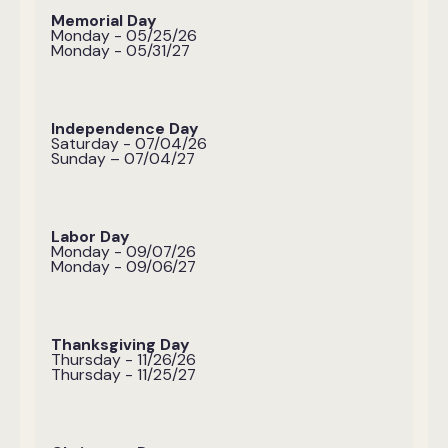
Memorial Day
Monday - 05/25/26
Monday - 05/31/27
Independence Day
Saturday - 07/04/26
Sunday – 07/04/27
Labor Day
Monday - 09/07/26
Monday - 09/06/27
Thanksgiving Day
Thursday - 11/26/26
Thursday - 11/25/27