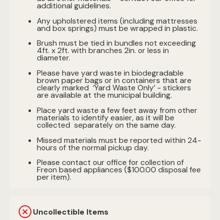
additional guidelines.
Any upholstered items (including mattresses
and box springs) must be wrapped in plastic.
Brush must be tied in bundles not exceeding
4ft. x 2ft. with branches 2in. or less in
diameter.
Please have yard waste in biodegradable
brown paper bags or in containers that are
clearly marked ‘Yard Waste Only’ - stickers
are available at the municipal building.
Place yard waste a few feet away from other
materials to identify easier, as it will be
collected separately on the same day.
Missed materials must be reported within 24-
hours of the normal pickup day.
Please contact our office for collection of
Freon based appliances ($100.00 disposal fee
per item).
Uncollectible Items