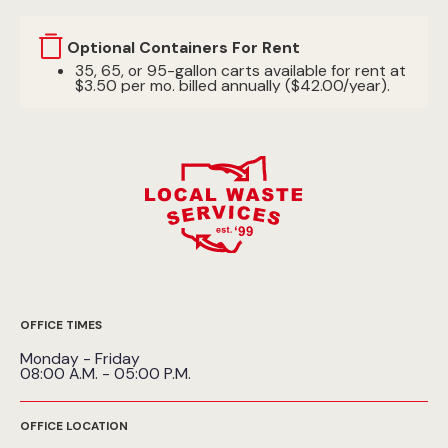
Optional Containers For Rent
35, 65, or 95-gallon carts available for rent at
$3.50 per mo. billed annually ($42.00/year).
OFFICE TIMES
Monday - Friday
08:00 A.M. - 05:00 P.M.
OFFICE LOCATION