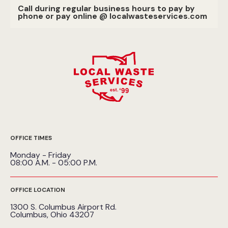
Call during regular business hours to pay by
phone or pay online @ localwasteservices.com
OFFICE TIMES
Monday - Friday
08:00 A.M. - 05:00 P.M.
OFFICE LOCATION
1300 S. Columbus Airport Rd.
Columbus, Ohio 43207