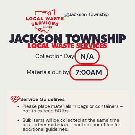
JACKSON TOWNSHIP
LOCAL WASTE SERVICES
N/A
Collection Day
7:00AM
Materials out by
Service Guidelines
Please place materials in bags or containers –
not to exceed 50 lbs.
Bulk items will be collected at the same time
as all other materials – contact our office for
additional guidelines.