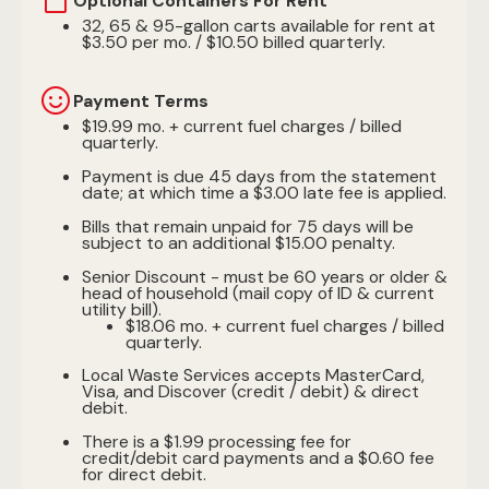
Optional Containers For Rent
32, 65 & 95-gallon carts available for rent at
$3.50 per mo. / $10.50 billed quarterly.
Payment Terms
$19.99 mo. + current fuel charges / billed
quarterly.
Payment is due 45 days from the statement
date; at which time a $3.00 late fee is applied.
Bills that remain unpaid for 75 days will be
subject to an additional $15.00 penalty.
Senior Discount - must be 60 years or older &
head of household (mail copy of ID & current
utility bill).
$18.06 mo. + current fuel charges / billed
quarterly.
Local Waste Services accepts MasterCard,
Visa, and Discover (credit / debit) & direct
debit.
There is a $1.99 processing fee for
credit/debit card payments and a $0.60 fee
for direct debit.