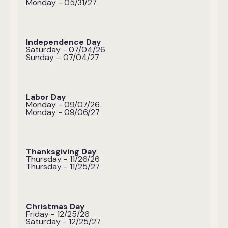
Monday - 05/31/27
Independence Day
Saturday - 07/04/26
Sunday – 07/04/27
Labor Day
Monday - 09/07/26
Monday - 09/06/27
Thanksgiving Day
Thursday - 11/26/26
Thursday - 11/25/27
Christmas Day
Friday - 12/25/26
Saturday - 12/25/27