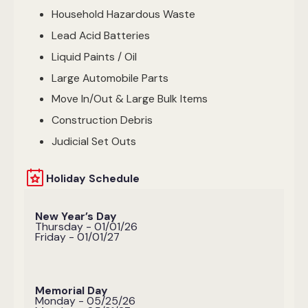
Household Hazardous Waste
Lead Acid Batteries
Liquid Paints / Oil
Large Automobile Parts
Move In/Out & Large Bulk Items
Construction Debris
Judicial Set Outs
Holiday Schedule
New Year’s Day
Thursday - 01/01/26
Friday - 01/01/27
Memorial Day
Monday - 05/25/26