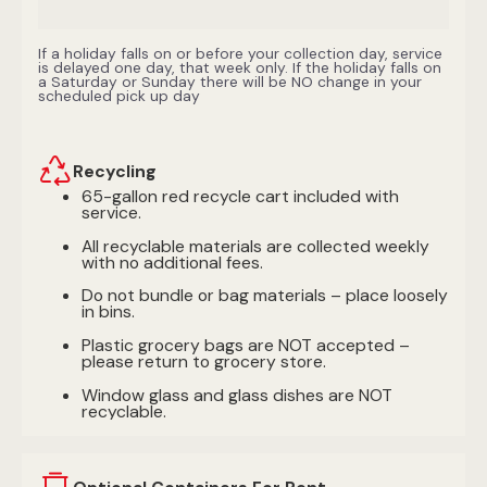
If a holiday falls on or before your collection day, service
is delayed one day, that week only. If the holiday falls on
a Saturday or Sunday there will be NO change in your
scheduled pick up day
Recycling
65-gallon red recycle cart included with
service.
All recyclable materials are collected weekly
with no additional fees.
Do not bundle or bag materials – place loosely
in bins.
Plastic grocery bags are NOT accepted –
please return to grocery store.
Window glass and glass dishes are NOT
recyclable.