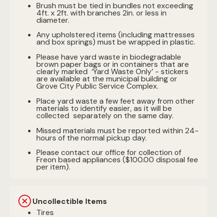
Brush must be tied in bundles not exceeding
4ft. x 2ft. with branches 2in. or less in
diameter.
Any upholstered items (including mattresses
and box springs) must be wrapped in plastic.
Please have yard waste in biodegradable
brown paper bags or in containers that are
clearly marked ‘Yard Waste Only’ - stickers
are available at the municipal building or
Grove City Public Service Complex.
Place yard waste a few feet away from other
materials to identify easier, as it will be
collected separately on the same day.
Missed materials must be reported within 24-
hours of the normal pickup day.
Please contact our office for collection of
Freon based appliances ($100.00 disposal fee
per item).
Uncollectible Items
Tires