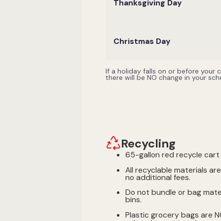
Thanksgiving Day
Christmas Day
If a holiday falls on or before your
there will be NO change in your sc
Recycling
65-gallon red recycle cart 
All recyclable materials ar
no additional fees.
Do not bundle or bag mater
bins.
Plastic grocery bags are 