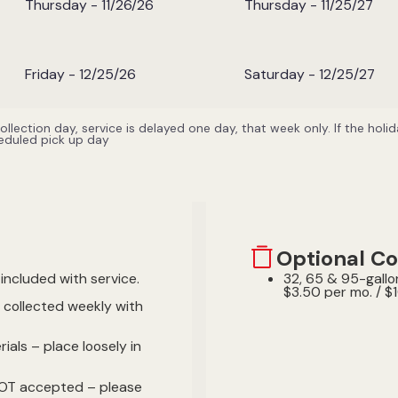
Thursday - 11/26/26
Thursday - 11/25/27
Friday - 12/25/26
Saturday - 12/25/27
 collection day, service is delayed one day, that week only. If the hol
heduled pick up day
Optional Co
included with service.
32, 65 & 95-gallon
$3.50 per mo. / $1
e collected weekly with
ials – place loosely in
NOT accepted – please