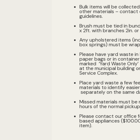
Bulk items will be collecte
other materials – contact o
guidelines.
Brush must be tied in bund
x 2ft. with branches 2in. or
Any upholstered items (in
box springs) must be wrap
Please have yard waste in
paper bags or in container
marked ‘Yard Waste Only’ -
at the municipal building o
Service Complex.
Place yard waste a few fe
materials to identify easier,
separately on the same d
Missed materials must be 
hours of the normal pickup
Please contact our office f
based appliances ($100.00
item).