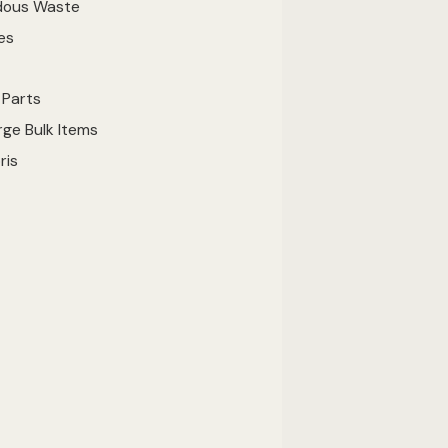
dous Waste
ies
e Parts
ge Bulk Items
bris