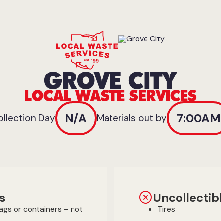
GROVE CITY
LOCAL WASTE SERVICES
N/A
7:00AM
ollection Day
Materials out by
s
Uncollectib
bags or containers – not
Tires