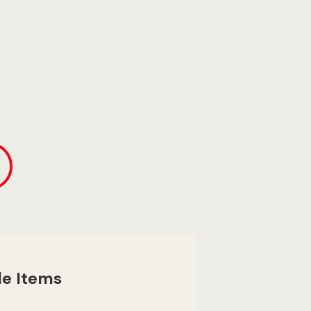
le Items