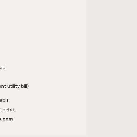
ed.
utility bill).
debit.
 debit.
es.com