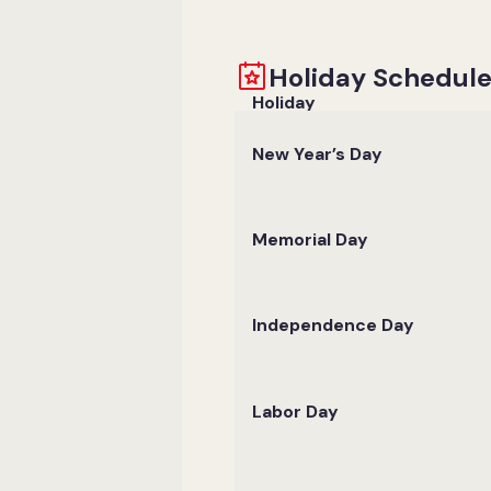
Holiday Schedul
Holiday
New Year’s Day
Memorial Day
Independence Day
Labor Day