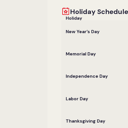
Holiday Schedul
Holiday
New Year’s Day
Memorial Day
Independence Day
Labor Day
Thanksgiving Day