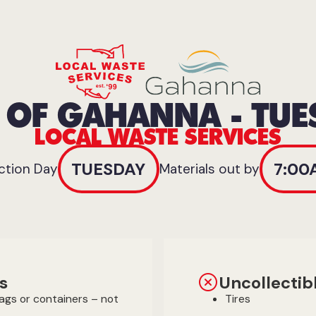
Y OF GAHANNA - TUE
LOCAL WASTE SERVICES
TUESDAY
7:00
ction Day
Materials out by
s
Uncollectib
bags or containers – not
Tires