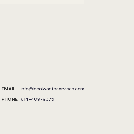
EMAIL
info@localwasteservices.com
PHONE
614-409-9375