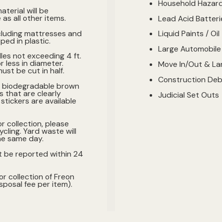
Household Hazar
aterial will be
as all other items.
Lead Acid Batteri
cluding mattresses and
Liquid Paints / Oil
ed in plastic.
Large Automobile
les not exceeding 4 ft.
or less in diameter.
Move In/Out & Lar
ust be cut in half.
Construction Deb
n biodegradable brown
s that are clearly
Judicial Set Outs
stickers are available
or collection, please
cling. Yard waste will
he same day.
t be reported within 24
or collection of Freon
posal fee per item).