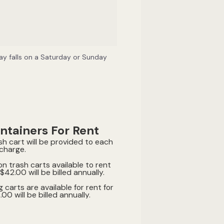
iday falls on a Saturday or Sunday
ntainers For Rent
sh cart will be provided to each
 charge.
on trash carts available to rent
$42.00 will be billed annually.
g carts are available for rent for
0 will be billed annually.