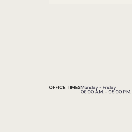
OFFICE TIMES
Monday - Friday
08:00 A.M. - 05:00 P.M.