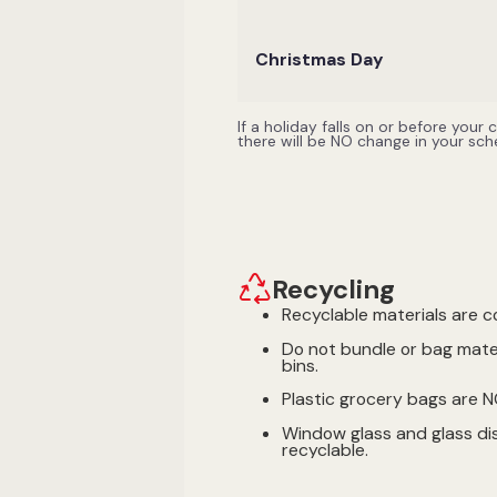
Christmas Day
If a holiday falls on or before your
there will be NO change in your sc
Recycling
Recyclable materials are c
Do not bundle or bag mater
bins.
Plastic grocery bags are 
Window glass and glass di
recyclable.