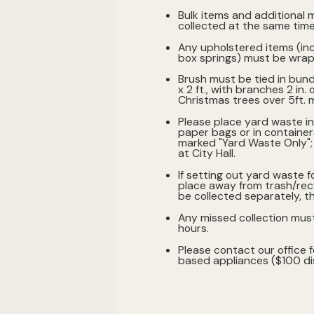
Bulk items and additional m
collected at the same time 
Any upholstered items (in
box springs) must be wrapp
Brush must be tied in bund
x 2 ft., with branches 2 in. 
Christmas trees over 5ft. m
Please place yard waste i
paper bags or in container
marked "Yard Waste Only"; 
at City Hall.
If setting out yard waste f
place away from trash/recy
be collected separately, t
Any missed collection mus
hours.
Please contact our office f
based appliances ($100 dis