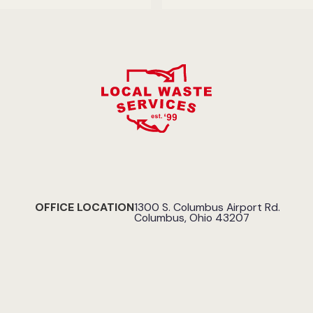
OFFICE LOCATION
1300 S. Columbus Airport Rd.
Columbus, Ohio 43207