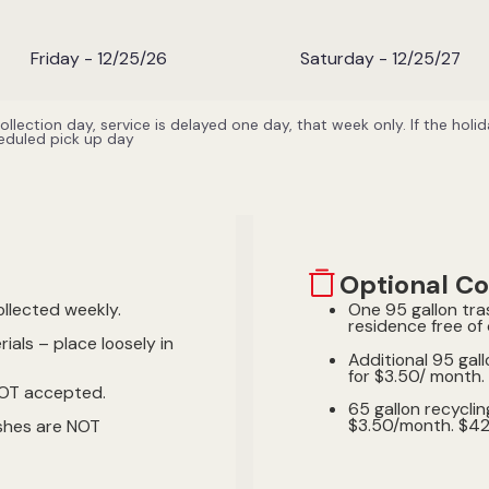
Friday - 12/25/26
Saturday - 12/25/27
 collection day, service is delayed one day, that week only. If the hol
heduled pick up day
Optional Co
ollected weekly.
One 95 gallon tra
residence free of
ials – place loosely in
Additional 95 gall
for $3.50/ month. 
NOT accepted.
65 gallon recyclin
$3.50/month. $42.0
shes are NOT