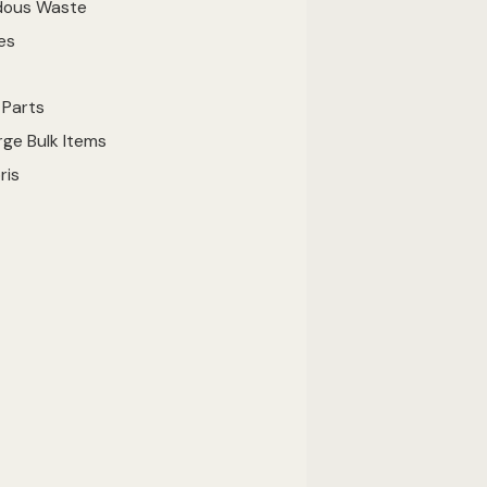
dous Waste
es
 Parts
ge Bulk Items
ris