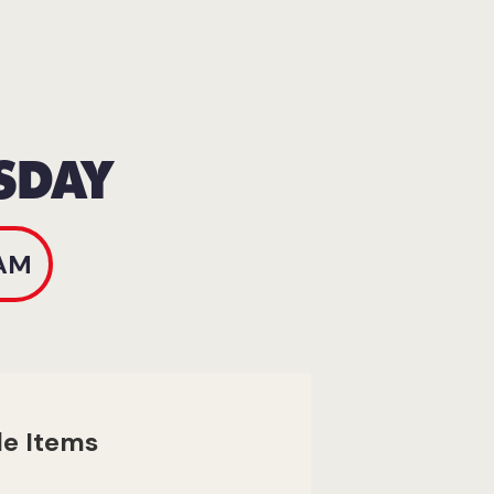
SDAY
AM
le Items