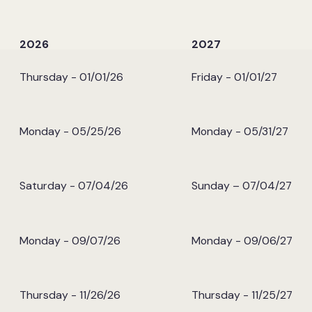
e
2026
2027
Thursday - 01/01/26
Friday - 01/01/27
Monday - 05/25/26
Monday - 05/31/27
Saturday - 07/04/26
Sunday – 07/04/27
Monday - 09/07/26
Monday - 09/06/27
Thursday - 11/26/26
Thursday - 11/25/27