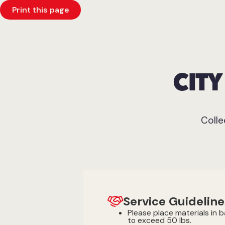
Print this page
CIT
Colle
Service Guideline
Please place materials in 
to exceed 50 lbs.