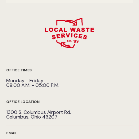
OFFICE TIMES
Monday - Friday
08:00 A.M. - 05:00 P.M.
OFFICE LOCATION
1300 S. Columbus Airport Rd.
Columbus, Ohio 43207
EMAIL