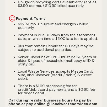
65-gallon recycling carts available for rent at
$3.50 per mo. / $10.50 billed quarterly.
Payment Terms
$22.74 mo. + current fuel charges / billed
quarterly.
Payment is due 30 days from the statement
date; at which time a $3.00 late fee is applied.
Bills that remain unpaid for 60 days may be
subject to additional penalties.
Senior Discount of 10% - must be 60 years or
older & head of household (mail copy of ID &
utility bill).
Local Waste Services accepts MasterCard,
Visa, and Discover (credit / debit) & direct
debit.
There is a $1.99 processing fee for
credit/debit card payments and a $0.60 fee
for direct debit.
Call during regular business hours to pay by
phone or pay online @ localwasteservices.com