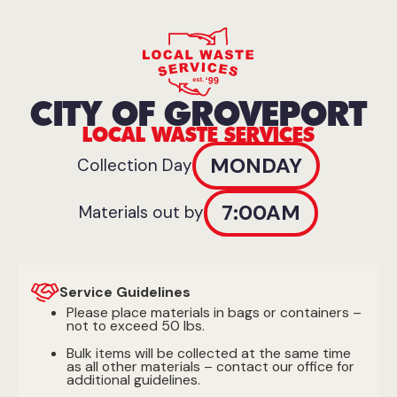
CITY OF GROVEPORT
LOCAL WASTE SERVICES
MONDAY
Collection Day
7:00AM
Materials out by
Service Guidelines
Please place materials in bags or containers –
not to exceed 50 lbs.
Bulk items will be collected at the same time
as all other materials – contact our office for
additional guidelines.