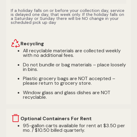
If a holiday falls on or before your collection day, service
is delayed one day, that week only. If the holiday falls on
a Saturday or Sunday there will be NO change in your
scheduled pick up day
Recycling
All recyclable materials are collected weekly
with no additional fees.
Do not bundle or bag materials – place loosely
in bins.
Plastic grocery bags are NOT accepted –
please return to grocery store.
Window glass and glass dishes are NOT
recyclable.
Optional Containers For Rent
95-gallon carts available for rent at $3.50 per
mo. / $10.50 billed quarterly.