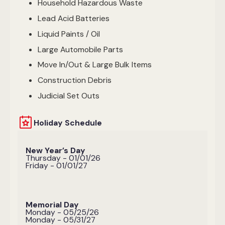
Household Hazardous Waste
Lead Acid Batteries
Liquid Paints / Oil
Large Automobile Parts
Move In/Out & Large Bulk Items
Construction Debris
Judicial Set Outs
Holiday Schedule
New Year’s Day
Thursday - 01/01/26
Friday - 01/01/27
Memorial Day
Monday - 05/25/26
Monday - 05/31/27