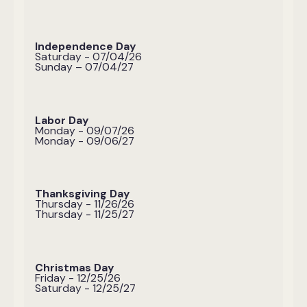
Independence Day
Saturday - 07/04/26
Sunday – 07/04/27
Labor Day
Monday - 09/07/26
Monday - 09/06/27
Thanksgiving Day
Thursday - 11/26/26
Thursday - 11/25/27
Christmas Day
Friday - 12/25/26
Saturday - 12/25/27