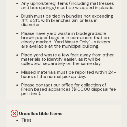
Any upholstered items (including mattresses
and box springs) must be wrapped in plastic.
Brush must be tied in bundles not exceeding
4ft. x 2ft. with branches 2in. or less in
diameter.
Please have yard waste in biodegradable
brown paper bags or in containers that are
clearly marked ‘Yard Waste Only’ - stickers
are available at the municipal building.
Place yard waste a few feet away from other
materials to identify easier, as it will be
collected separately on the same day.
Missed materials must be reported within 24-
hours of the normal pickup day.
Please contact our office for collection of
Freon based appliances ($100.00 disposal fee
per item).
Uncollectible Items
Tires